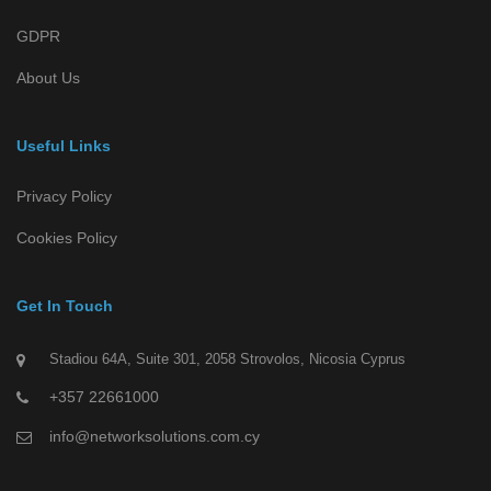
GDPR
About Us
Useful Links
Privacy Policy
Cookies Policy
Get In Touch
Stadiou 64A, Suite 301, 2058 Strovolos, Nicosia Cyprus
+357 22661000
info@networksolutions.com.cy