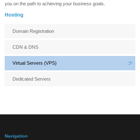
you on the path to achieving your business goals.
Hosting
Domain Registration
CDN & DNS
Virtual Servers (VPS)
Dedicated Servers
Navigation