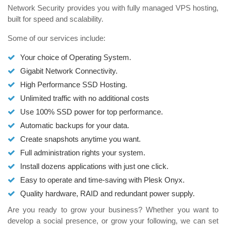
Network Security provides you with fully managed VPS hosting,
built for speed and scalability.
Some of our services include:
Your choice of Operating System.
Gigabit Network Connectivity.
High Performance SSD Hosting.
Unlimited traffic with no additional costs
Use 100% SSD power for top performance.
Automatic backups for your data.
Create snapshots anytime you want.
Full administration rights your system.
Install dozens applications with just one click.
Easy to operate and time-saving with Plesk Onyx.
Quality hardware, RAID and redundant power supply.
Are you ready to grow your business? Whether you want to
develop a social presence, or grow your following, we can set