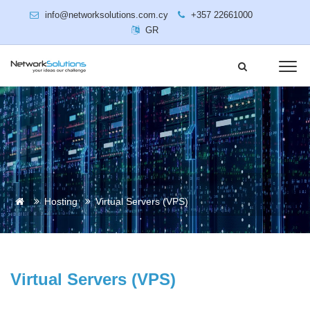
info@networksolutions.com.cy
+357 22661000
GR
Hosting
Virtual Servers (VPS)
Virtual Servers (VPS)