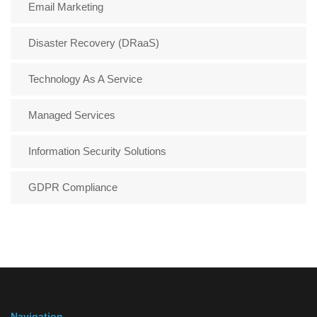
Email Marketing
Disaster Recovery (DRaaS)
Technology As A Service
Managed Services
Information Security Solutions
GDPR Compliance
Navigation