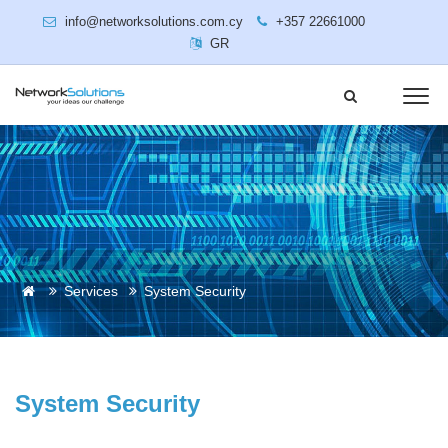
info@networksolutions.com.cy
+357 22661000
GR
Services
System Security
System Security