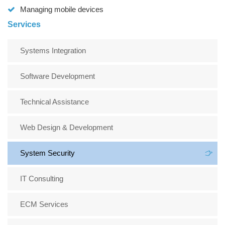
Managing mobile devices
Services
Systems Integration
Software Development
Technical Assistance
Web Design & Development
System Security
IT Consulting
ECM Services