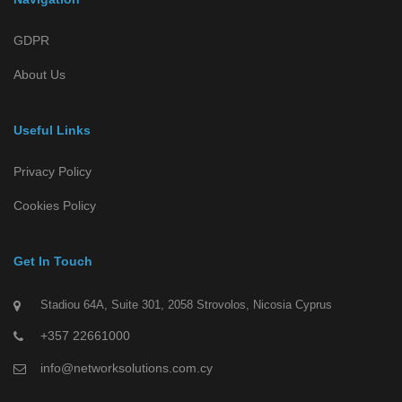
GDPR
About Us
Useful Links
Privacy Policy
Cookies Policy
Get In Touch
Stadiou 64A, Suite 301, 2058 Strovolos, Nicosia Cyprus
+357 22661000
info@networksolutions.com.cy