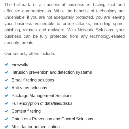
The hallmark of a successful business is having fast and
effective communication. While the benefits of technology are
undeniable, if you are not adequately protected, you are leaving
your business vulnerable to online attacks, including spam,
phishing, viruses and malware. With Network Solutions, your
business can be fully protected from any technology-related
security threats.
Our security offers include:
Firewalls
Intrusion prevention and detection systems
Email filtering solutions
Anti-virus solutions
Package Management Solutions
Full encryption of data/files/disks
Content filtering
Data Loss Prevention and Control Solutions
Multi-factor authentication