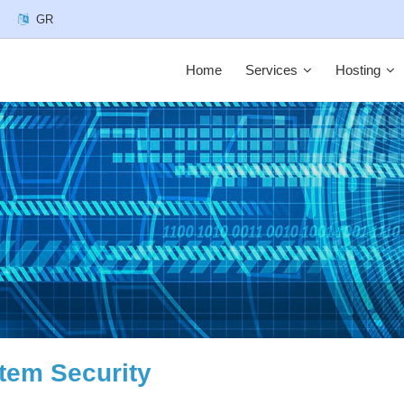
GR
Home
Services
Hosting
tem Security