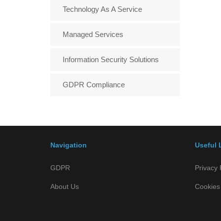
Technology As A Service
Managed Services
Information Security Solutions
GDPR Compliance
Navigation
Useful 
GDPR
Privacy 
About Us
Cookies 