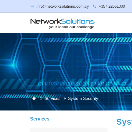
info@networksolutions.com.cy
+357 22661000
Services
System Security
Services
Sys