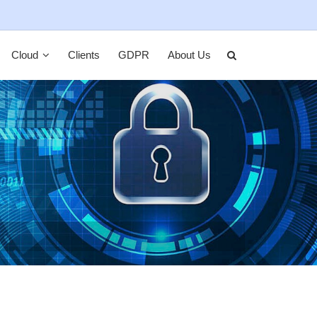
Cloud
Clients
GDPR
About Us