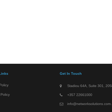
Links
Get In Touch
Policy
Stadiou 64A, Suite 301, 205
Policy
+357 22661000
info@networksolutions.com.