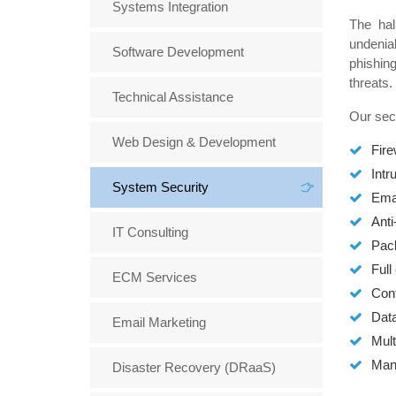
Systems Integration
The hal
undenia
Software Development
phishing
threats.
Technical Assistance
Our secu
Web Design & Development
Fire
Intr
System Security
Emai
Anti
IT Consulting
Pac
Full
ECM Services
Cont
Data
Email Marketing
Mult
Man
Disaster Recovery (DRaaS)