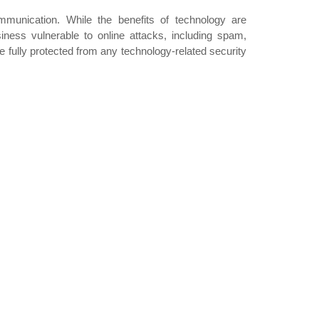
mmunication. While the benefits of technology are
iness vulnerable to online attacks, including spam,
 fully protected from any technology-related security