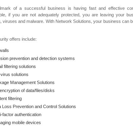
lmark of a successful business is having fast and effective co
ble, if you are not adequately protected, you are leaving your bus
, viruses and malware. With Network Solutions, your business can be
rity offers include:
walls
usion prevention and detection systems
l filtering solutions
-virus solutions
kage Management Solutions
 encryption of data/files/disks
ent filtering
 Loss Prevention and Control Solutions
i-factor authentication
aging mobile devices